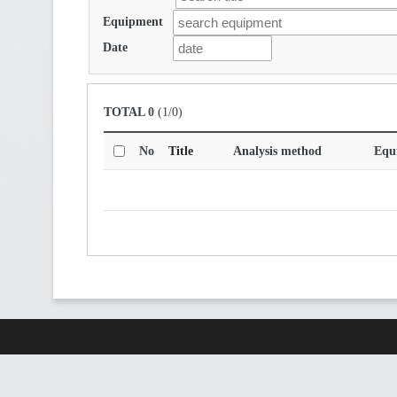
Equipment
Date
TOTAL
0
(1/0)
No
Title
Analysis method
Equ