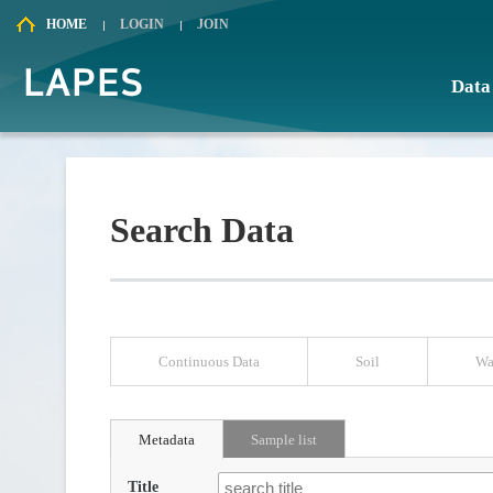
HOME
LOGIN
JOIN
Data
Search
Chart
Search Data
Continuous Data
Soil
Wa
Metadata
Sample list
Title